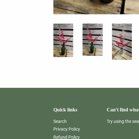
Quick links
Can't find what
Search
Try using the se
Privacy Policy
Refund Policy