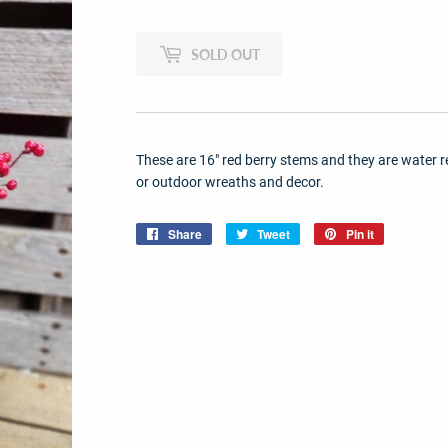
SOLD OUT
These are 16" red berry stems and they are water r
or outdoor wreaths and decor.
Share
Share
Tweet
Tweet
Pin it
Pin
on
on
on
Facebook
Twitter
Pinterest