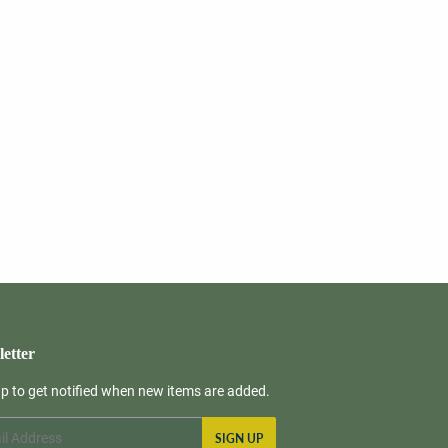
etter
up to get notified when new items are added.
SIGN UP