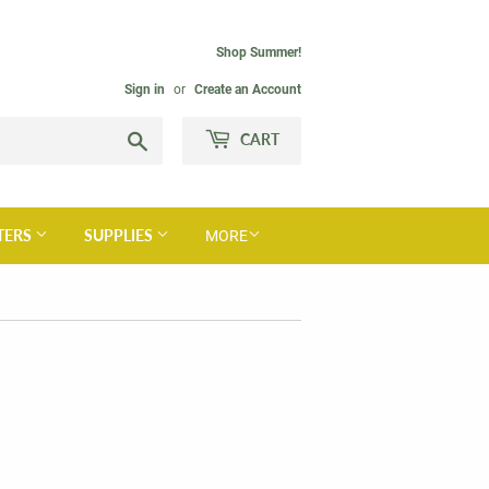
Shop Summer!
Sign in
or
Create an Account
Search
CART
TERS
SUPPLIES
MORE