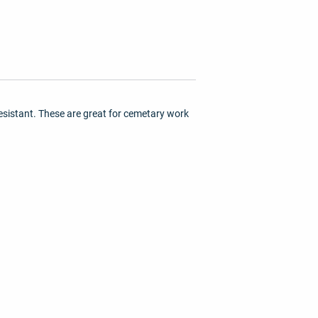
esistant. These are great for cemetary work