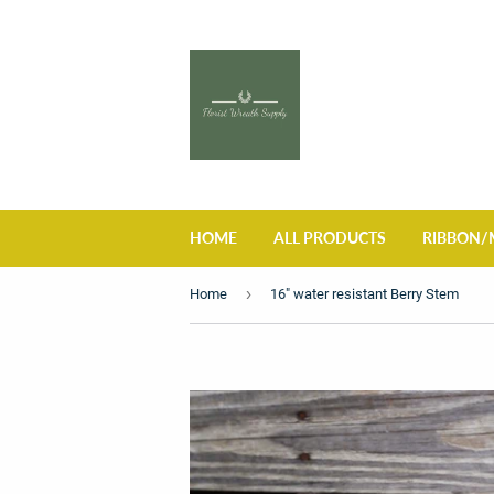
HOME
ALL PRODUCTS
RIBBON/
›
Home
16" water resistant Berry Stem