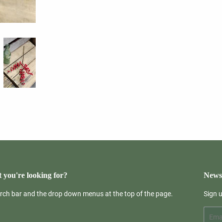
 you're looking for?
Newsl
arch bar and the drop down menus at the top of the page.
Sign 
Email