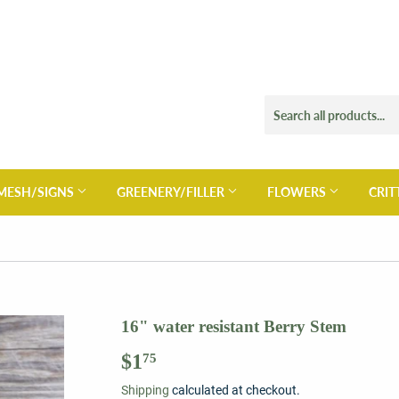
MESH/SIGNS
GREENERY/FILLER
FLOWERS
CRIT
16" water resistant Berry Stem
$1
$1.75
75
Shipping
calculated at checkout.