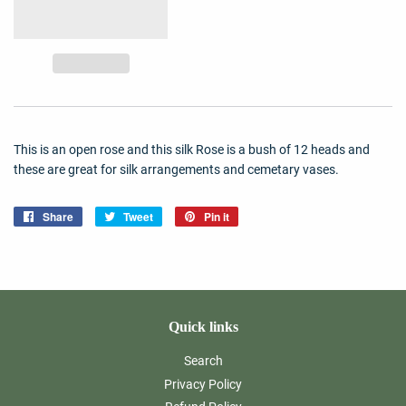
This is an open rose and this silk Rose is a bush of 12 heads and
these are great for silk arrangements and cemetary vases.
Share
Share
Tweet
Tweet
Pin it
Pin
on
on
on
Facebook
Twitter
Pinterest
Quick links
Search
Privacy Policy