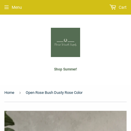
Menu
Cart
Shop Summer!
›
Home
Open Rose Bush Dusty Rose Color