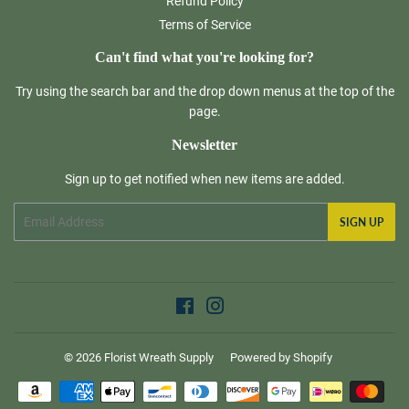
Refund Policy
Terms of Service
Can't find what you're looking for?
Try using the search bar and the drop down menus at the top of the
page.
Newsletter
Sign up to get notified when new items are added.
Email
SIGN UP
Facebook
Instagram
© 2026
Florist Wreath Supply
Powered by Shopify
Payment