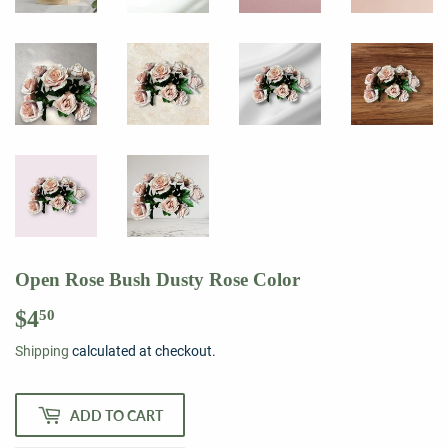
Open Rose Bush Dusty Rose Color
$4
$4.50
50
Shipping
calculated at checkout.
ADD TO CART